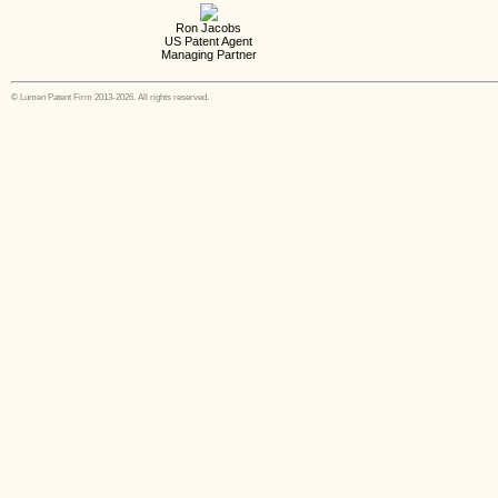
Ron Jacobs
US Patent Agent
Managing Partner
© Lumen Patent Firm 2013-2026. All rights reserved.