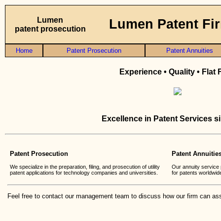
Lumen
Lumen Patent Fi
patent prosecution
Home
Patent Prosecution
Patent Annuities
Experience • Quality • Flat
Excellence in Patent Services s
Patent Prosecution
Patent Annuitie
We specialize in the preparation, filing, and prosecution of utility
Our annuity service 
patent applications for technology companies and universities.
for patents worldwid
Feel free to contact our management team to discuss how our firm can ass