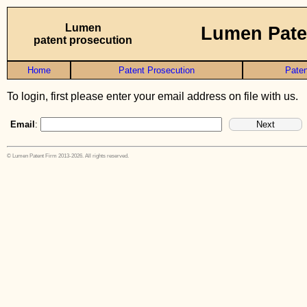
Lumen
Lumen Pate
patent prosecution
Home
Patent Prosecution
Paten
To login, first please enter your email address on file with us.
Email
:
© Lumen Patent Firm 2013-2026. All rights reserved.