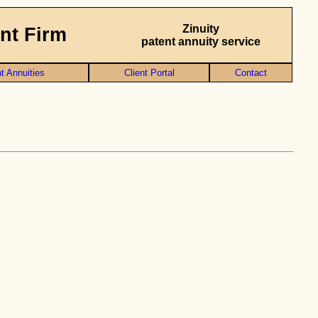
Zinuity
nt Firm
patent annuity service
t Annuities
Client Portal
Contact