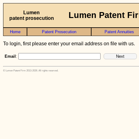
Lumen
Lumen Patent Fi
patent prosecution
Home
Patent Prosecution
Patent Annuities
To login, first please enter your email address on file with us.
Email
:
© Lumen Patent Firm 2013-2026. All rights reserved.