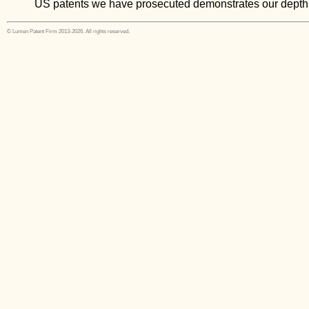
US patents we have prosecuted demonstrates our depth
© Lumen Patent Firm 2013-2026. All rights reserved.