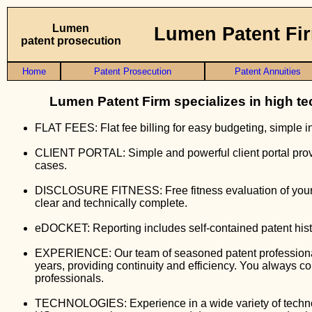
Lumen
Lumen Patent Fi
patent prosecution
Home
Patent Prosecution
Patent Annuities
Lumen Patent Firm specializes in high te
FLAT FEES: Flat fee billing for easy budgeting, simple i
CLIENT PORTAL: Simple and powerful client portal prov
cases.
DISCLOSURE FITNESS: Free fitness evaluation of your in
clear and technically complete.
eDOCKET: Reporting includes self-contained patent his
EXPERIENCE: Our team of seasoned patent professionals
years, providing continuity and efficiency. You always c
professionals.
TECHNOLOGIES: Experience in a wide variety of technolo